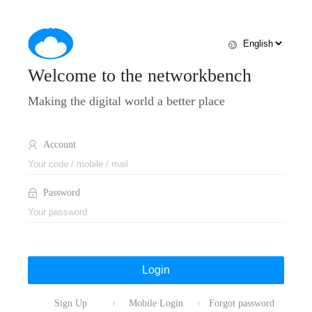
Welcome to the networkbench
Making the digital world a better place
Account
Password
Login
Sign Up
Mobile Login
Forgot password