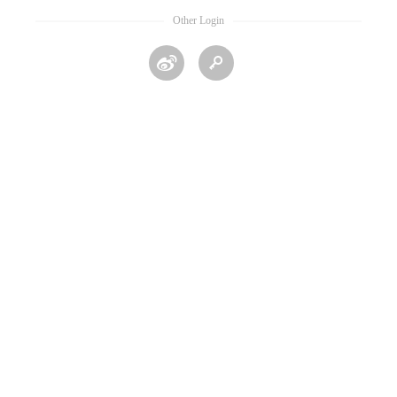
Other Login